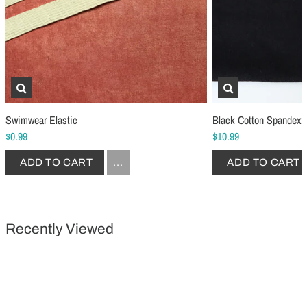
Schmetz Stretch Sewing Machine Needles
Schmetz Jersey Sewin
$6.99
$5.49
ADD TO CART
...
ADD TO CART
Swimwear Elastic
Black Cotton Spandex 
$0.99
$10.99
ADD TO CART
...
ADD TO CART
Recently Viewed