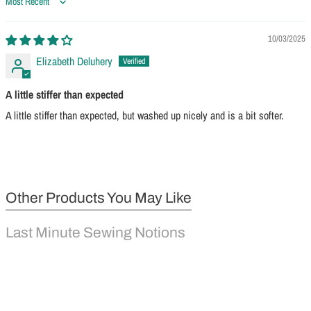
Sort by
10/03/2025
Elizabeth Deluhery
A little stiffer than expected
A little stiffer than expected, but washed up nicely and is a bit softer.
Other Products You May Like
Last Minute Sewing Notions