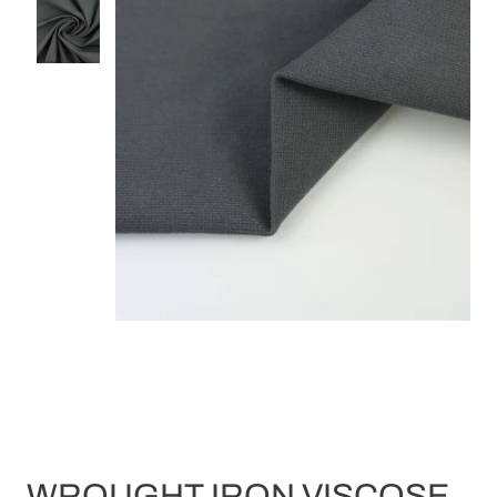
WROUGHT IRON VISCOSE