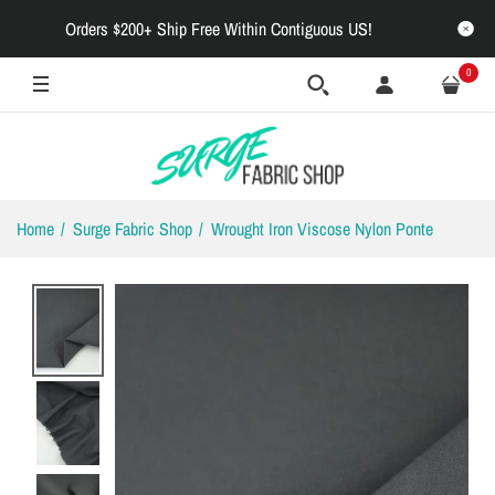
Orders $200+ Ship Free Within Contiguous US!
0
Home
Surge Fabric Shop
Wrought Iron Viscose Nylon Ponte