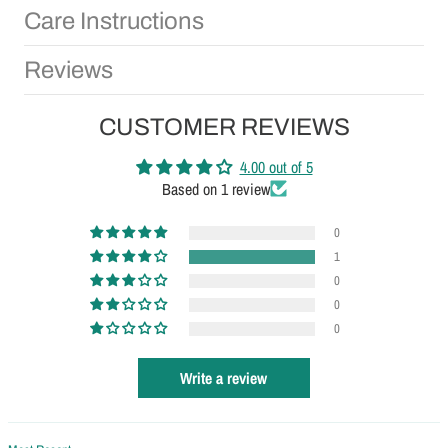
Care Instructions
Reviews
CUSTOMER REVIEWS
4.00 out of 5
Based on 1 review
0
1
0
0
0
Write a review