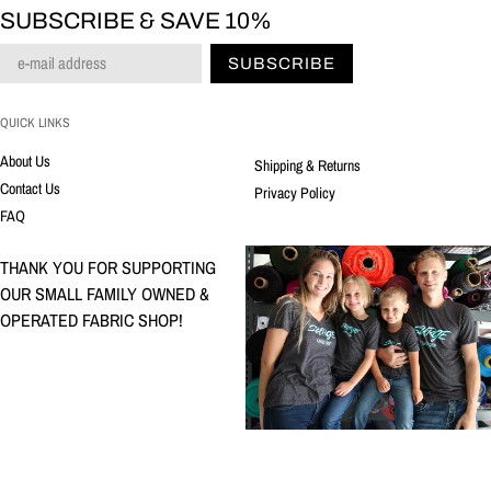
SUBSCRIBE & SAVE 10%
SUBSCRIBE
QUICK LINKS
About Us
Shipping & Returns
Contact Us
Privacy Policy
FAQ
THANK YOU FOR SUPPORTING
OUR SMALL FAMILY OWNED &
OPERATED FABRIC SHOP!