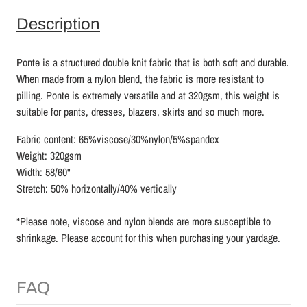
Description
Ponte is a structured double knit fabric that is both soft and durable.
When made from a nylon blend, the fabric is more resistant to
pilling. Ponte is extremely versatile and at 320gsm, this weight is
suitable for pants, dresses, blazers, skirts and so much more.
Fabric content: 65%viscose/30%nylon/5%spandex
Weight: 320gsm
Width: 58/60"
Stretch: 50% horizontally/40% vertically
*Please note, viscose and nylon blends are more susceptible to
shrinkage. Please account for this when purchasing your yardage.
FAQ