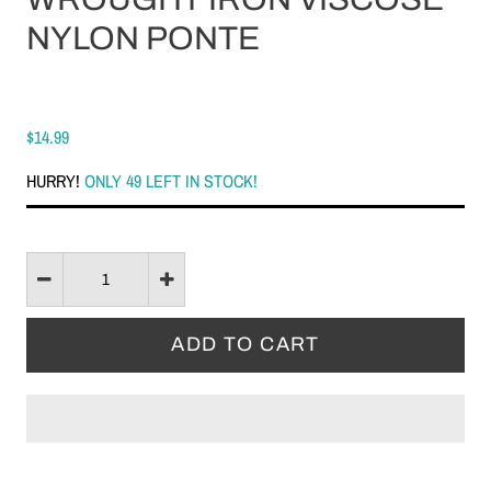
NYLON PONTE
$14.99
HURRY!
ONLY 49 LEFT IN STOCK!