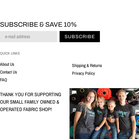
SUBSCRIBE & SAVE 10%
SUBSCRIBE
QUICK LINKS
About Us
Shipping & Returns
Contact Us
Privacy Policy
FAQ
THANK YOU FOR SUPPORTING
OUR SMALL FAMILY OWNED &
OPERATED FABRIC SHOP!