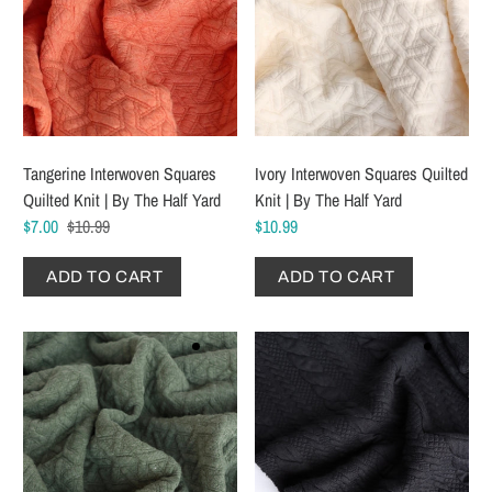
Tangerine Interwoven Squares
Ivory Interwoven Squares Quilted
Quilted Knit | By The Half Yard
Knit | By The Half Yard
$7.00
$10.99
$10.99
ADD TO CART
ADD TO CART