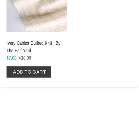
Ivory Cables Quilted Knit | By
The Half Yard
$7.00
$10.99
ADD TO CART