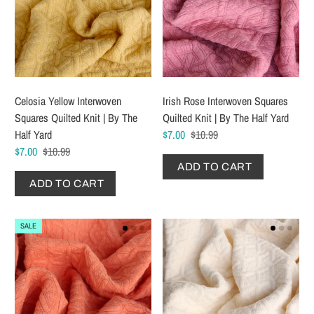
Celosia Yellow Interwoven
Irish Rose Interwoven Squares
Squares Quilted Knit | By The
Quilted Knit | By The Half Yard
Half Yard
$7.00
$10.99
$7.00
$10.99
ADD TO CART
ADD TO CART
SALE