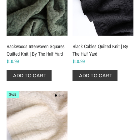
Backwoods Interwoven Squares
Black Cables Quilted Knit | By
Quilted Knit | By The Half Yard
The Half Yard
$10.99
$10.99
ADD TO CART
ADD TO CART
SALE