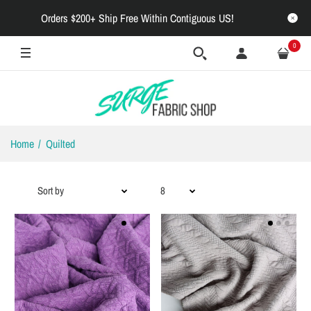
Orders $200+ Ship Free Within Contiguous US!
0
Home
Quilted