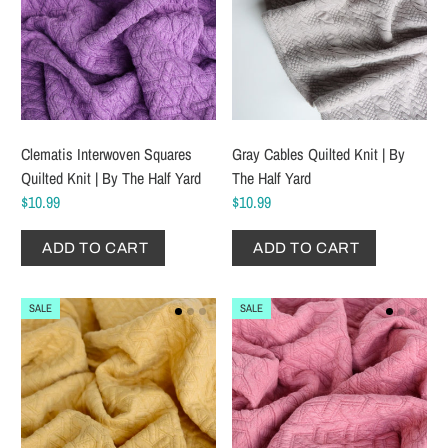
Clematis Interwoven Squares
Gray Cables Quilted Knit | By
Quilted Knit | By The Half Yard
The Half Yard
$10.99
$10.99
ADD TO CART
ADD TO CART
SALE
SALE