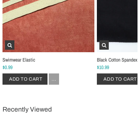
Schmetz Stretch Sewing Machine Needles
Schmetz Jersey Sewin
$6.99
$5.49
ADD TO CART
...
ADD TO CART
Swimwear Elastic
Black Cotton Spandex 
$0.99
$10.99
ADD TO CART
...
ADD TO CART
Recently Viewed