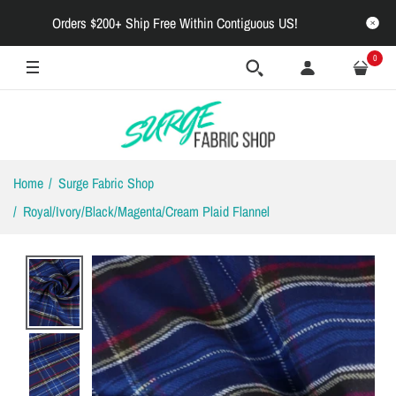
Orders $200+ Ship Free Within Contiguous US!
OUT OF STOCK
0
Home
Surge Fabric Shop
Royal/Ivory/Black/Magenta/Cream Plaid Flannel