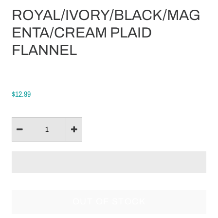
ROYAL/IVORY/BLACK/MAG
ENTA/CREAM PLAID
FLANNEL
$12.99