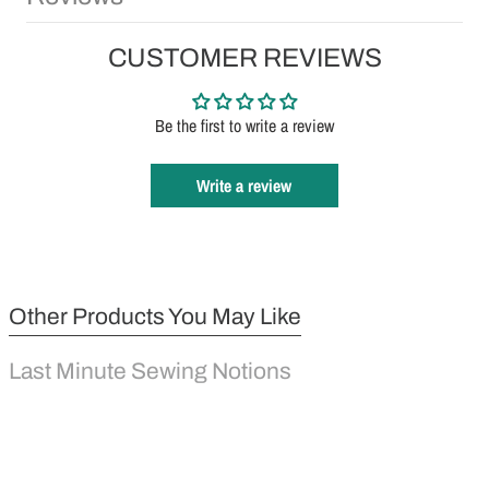
CUSTOMER REVIEWS
Be the first to write a review
Write a review
Other Products You May Like
Last Minute Sewing Notions