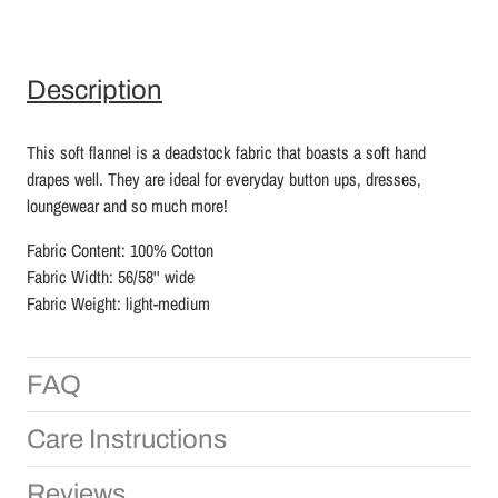
Description
This soft flannel is a deadstock fabric that boasts a soft hand
drapes well. They are ideal for everyday button ups, dresses,
loungewear and so much more!
Fabric Content: 100% Cotton
Fabric Width: 56/58'' wide
Fabric Weight: light-medium
FAQ
Care Instructions
Reviews