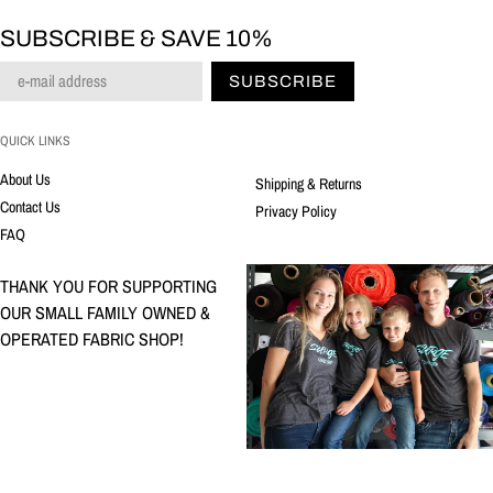
SUBSCRIBE & SAVE 10%
SUBSCRIBE
QUICK LINKS
About Us
Shipping & Returns
Contact Us
Privacy Policy
FAQ
THANK YOU FOR SUPPORTING
OUR SMALL FAMILY OWNED &
OPERATED FABRIC SHOP!