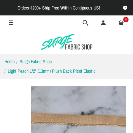
Orders $200+ Ship Free Within Contiguous US!
0
Home
Surge Fabric Shop
Light Peach 1/2" (13mm) Plush Back Picot Elastic