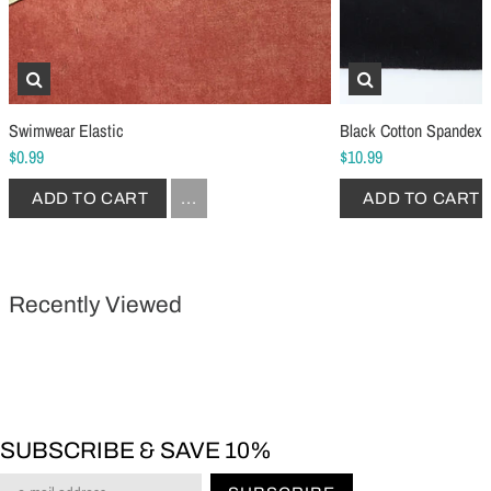
Schmetz Stretch Sewing Machine Needles
Schmetz Jersey Sewin
$6.99
$5.49
ADD TO CART
...
ADD TO CART
Swimwear Elastic
Black Cotton Spandex 
$0.99
$10.99
ADD TO CART
...
ADD TO CART
Recently Viewed
SUBSCRIBE & SAVE 10%