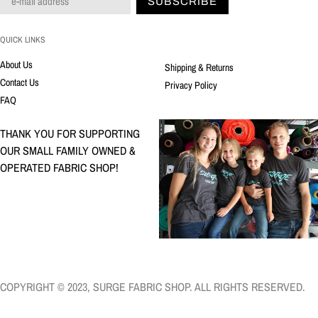
SUBSCRIBE
QUICK LINKS
About Us
Shipping & Returns
Contact Us
Privacy Policy
FAQ
THANK YOU FOR SUPPORTING
OUR SMALL FAMILY OWNED &
OPERATED FABRIC SHOP!
COPYRIGHT © 2023, SURGE FABRIC SHOP. ALL RIGHTS RESERVED.