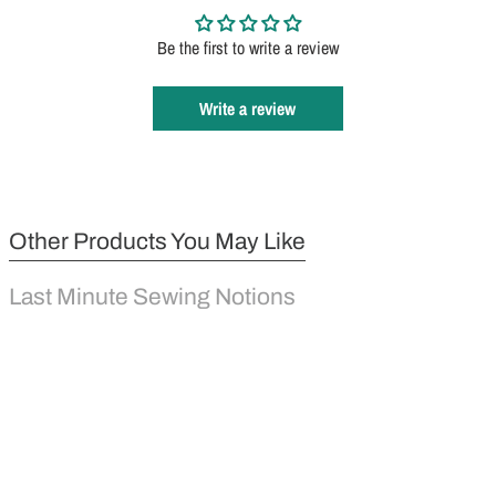
Be the first to write a review
Write a review
Other Products You May Like
Last Minute Sewing Notions