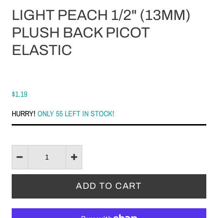
LIGHT PEACH 1/2" (13MM)
PLUSH BACK PICOT
ELASTIC
$1.19
HURRY!
ONLY 55 LEFT IN STOCK!