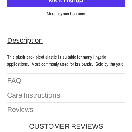
More payment options
Description
This plush back picot elastic is suitable for many lingerie
applications. Most commonly used for bra bands. Sold by the yard.
FAQ
Care Instructions
Reviews
CUSTOMER REVIEWS