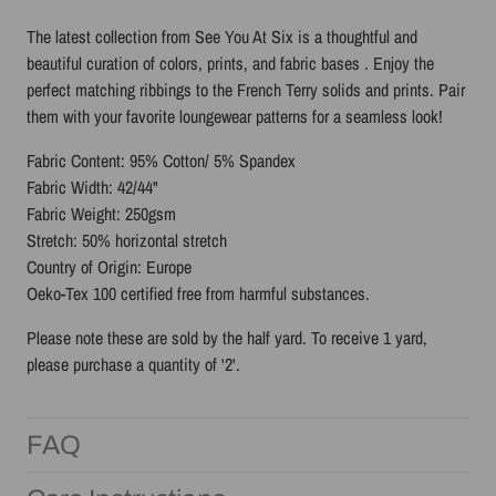
The latest collection from See You At Six is a thoughtful and
beautiful
curation of colors, prints, and fabric bases
. Enjoy the
perfect matching ribbings to the French Terry solids and prints. Pair
them with your favorite loungewear patterns for a seamless look!
Fabric Content: 95% Cotton/ 5% Spandex
Fabric Width: 42/44"
Fabric Weight: 250gsm
Stretch: 50% horizontal stretch
Country of Origin: Europe
Oeko-Tex 100 certified free from harmful substances.
Please note these are sold by the half yard. To receive 1 yard,
please purchase a quantity of '2'.
FAQ