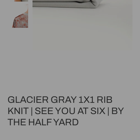
GLACIER GRAY 1X1 RIB
KNIT | SEE YOU AT SIX | BY
THE HALF YARD