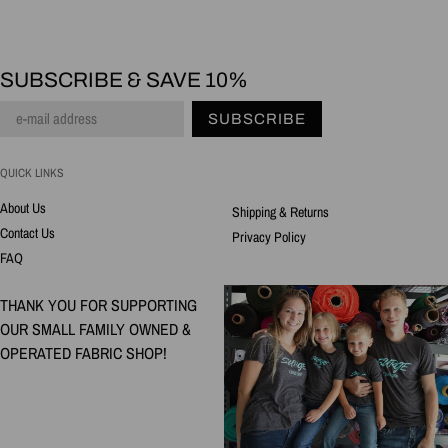
SUBSCRIBE & SAVE 10%
SUBSCRIBE
QUICK LINKS
About Us
Shipping & Returns
Contact Us
Privacy Policy
FAQ
THANK YOU FOR SUPPORTING
OUR SMALL FAMILY OWNED &
OPERATED FABRIC SHOP!