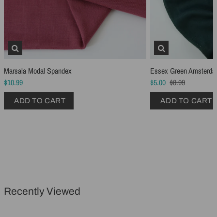
Marsala Modal Spandex
Essex Green Amsterda
Schmetz Stretch Sewing Machine Needles
Schmetz Jersey Sewin
$10.99
$5.00
$8.99
$6.99
$5.49
ADD TO CART
ADD TO CART
ADD TO CART
...
ADD TO CART
Recently Viewed