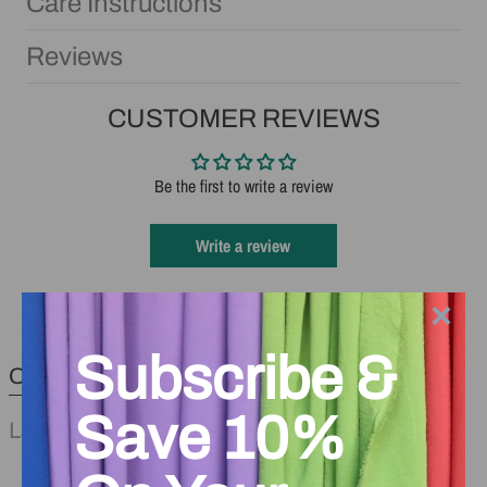
Care Instructions
Reviews
CUSTOMER REVIEWS
Be the first to write a review
Write a review
×
Subscribe &
Other Products You May Like
Save 10%
Last Minute Sewing Notions