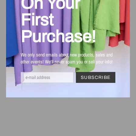
On Your
First
Purchase!
We only send emails about new products, sales and
other events! We'll never spam you or sell your info!
SUBSCRIBE