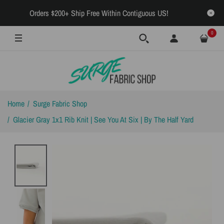
Orders $200+ Ship Free Within Contiguous US!
0
Home
Surge Fabric Shop
Glacier Gray 1x1 Rib Knit | See You At Six | By The Half Yard