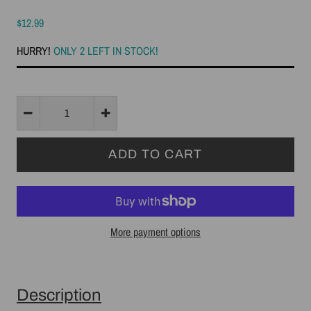
$12.99
HURRY!
ONLY 2 LEFT IN STOCK!
More payment options
Description