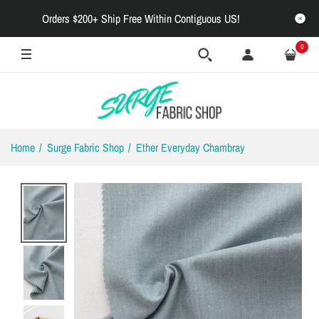
Orders $200+ Ship Free Within Contiguous US!
0
Home
Surge Fabric Shop
Ether Everyday Chambray