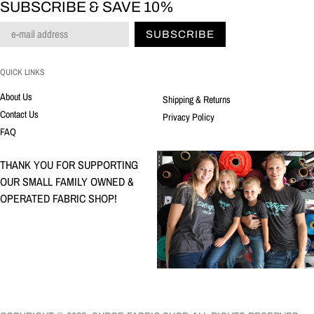
SUBSCRIBE & SAVE 10%
SUBSCRIBE
QUICK LINKS
About Us
Shipping & Returns
Contact Us
Privacy Policy
FAQ
THANK YOU FOR SUPPORTING
OUR SMALL FAMILY OWNED &
OPERATED FABRIC SHOP!