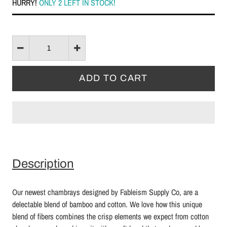
HURRY!
ONLY 2 LEFT IN STOCK!
Description
Our newest chambrays designed by Fableism Supply Co, are a
delectable blend of bamboo and cotton. We love how this unique
blend of fibers combines the crisp elements we expect from cotton