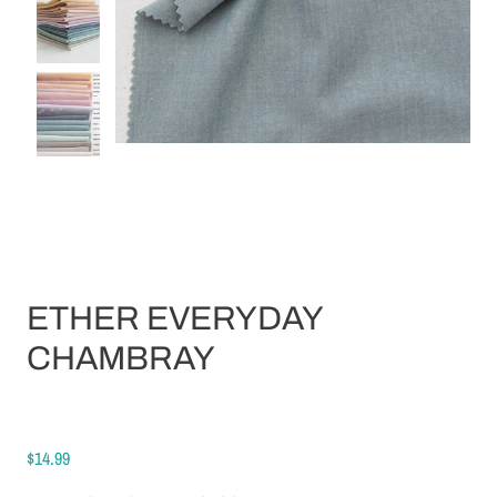
ETHER EVERYDAY
CHAMBRAY
$14.99