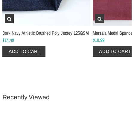
Schmetz Stretch Sewing Machine Needles
Schmetz Jersey Sewin
Dark Navy Athletic Brushed Poly Jersey 125GSM
Marsala Modal Spande
$6.99
$5.49
$14.49
$10.99
ADD TO CART
...
ADD TO CART
ADD TO CART
ADD TO CART
Recently Viewed