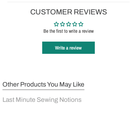
CUSTOMER REVIEWS
Be the first to write a review
Write a review
Other Products You May Like
Last Minute Sewing Notions