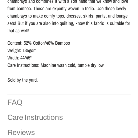
chambrays and combines it with a soft hand that we know and love
from bamboo. These are expertly woven in India. Use these lovely
chambrays to make comfy tops, dresses, skirts, pants, and lounge
sets! But if you are also into quilting, know this fabric is suitable for
that as well!
Content: 52% Cotton/48% Bamboo
Weight: 135gsm
Width: 44/45"
Care Instructions: Machine wash cold, tumble dry low
Sold by the yard.
FAQ
Care Instructions
Reviews