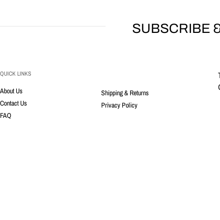
SUBSCRIBE &
QUICK LINKS
About Us
Shipping & Returns
Contact Us
Privacy Policy
FAQ