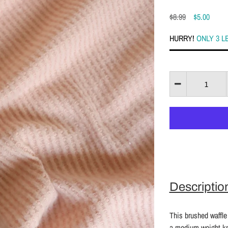
$8.99
$5.00
HURRY!
ONLY 3 L
Descriptio
This brushed waffle 
a medium weight kni