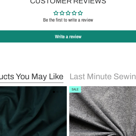
CUSTOMER REVIEWS
Be the first to write a review
Write a review
ucts You May Like
Last Minute Sewin
SALE