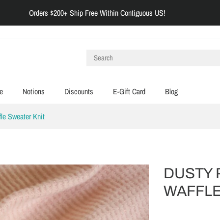
Orders $200+ Ship Free Within Contiguous US!
e
Notions
Discounts
E-Gift Card
Blog
le Sweater Knit
DUSTY 
WAFFLE