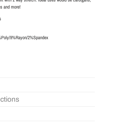
es and more!
s
89%Poly/9%Rayon/2%Spandex
uctions