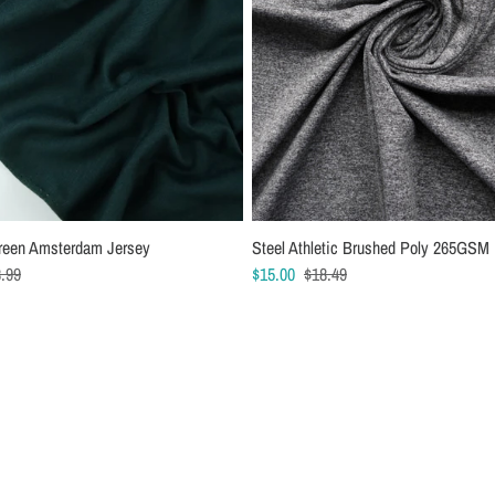
reen Amsterdam Jersey
 Jersey Sewing Machine Needles
Steel Athletic Brushed Poly 265GSM
Schmetz Chrome Stretch Sewing Ma
.99
$15.00
Needles
$18.49
$7.49