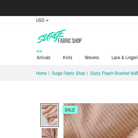
USD
NEW
Arrivals
Knits
Wovens
Lace & Lingeri
Home
Surge Fabric Shop
Dusty Peach Brushed Waff
SALE