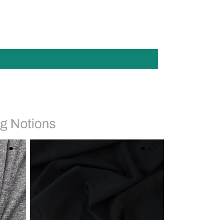
g Notions