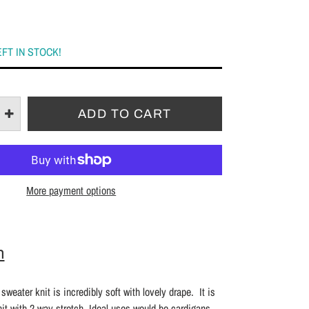
EFT IN STOCK!
More payment options
n
sweater knit is incredibly soft with lovely drape. It is
t with 2 way stretch. Ideal uses would be cardigans,