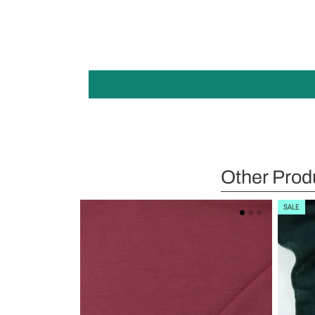
Other Prod
SALE