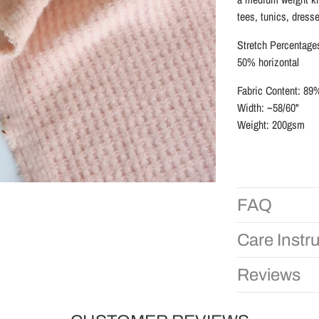
tees, tunics, dress
Stretch Percentage
50% horizontal
Fabric Content: 
Width: ~58/60"
Weight: 200gsm
FAQ
Care Instr
Reviews