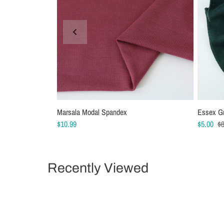
Marsala Modal Spandex
Schmetz Stretch Sewing Machine Needles
Essex G
Schmetz
$10.99
$6.99
$5.00
$5.49
$8
Recently Viewed