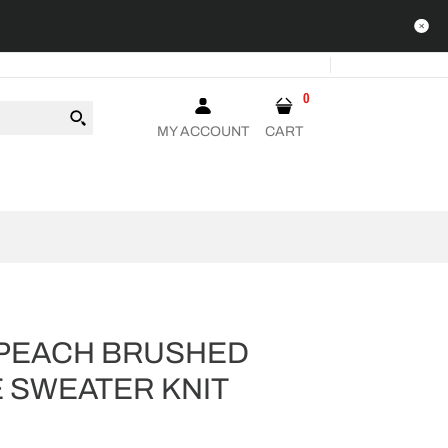
0
MY ACCOUNT
CART
PEACH BRUSHED
 SWEATER KNIT