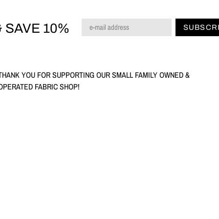
 SAVE 10%
SUBSCR
THANK YOU FOR SUPPORTING OUR SMALL FAMILY OWNED &
OPERATED FABRIC SHOP!