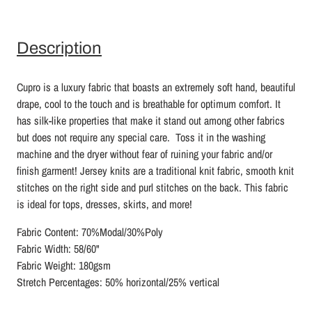
Description
Cupro is a luxury fabric that boasts an extremely soft hand, beautiful
drape, cool to the touch and is breathable for optimum comfort. It
has silk-like properties that make it stand out among other fabrics
but does not require any special care. Toss it in the washing
machine and the dryer without fear of ruining your fabric and/or
finish garment! Jersey knits are a traditional knit fabric, smooth knit
stitches on the right side and purl stitches on the back. This fabric
is ideal for tops, dresses, skirts, and more!
Fabric Content: 70%Modal/30%Poly
Fabric Width: 58/60"
Fabric Weight: 180gsm
Stretch Percentages: 50% horizontal/25% vertical