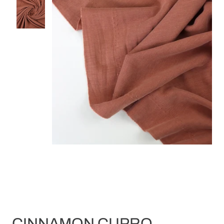
CINNAMON CUPRO