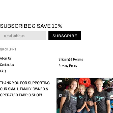
SUBSCRIBE & SAVE 10%
SUBSCRIBE
QUICK LINKS
About Us
Shipping & Returns
Contact Us
Privacy Policy
FAQ
THANK YOU FOR SUPPORTING
OUR SMALL FAMILY OWNED &
OPERATED FABRIC SHOP!