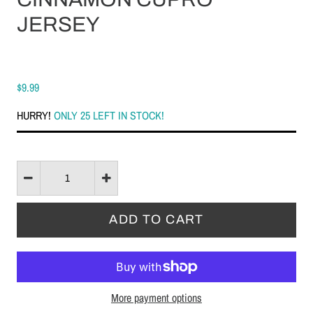
JERSEY
$9.99
HURRY!
ONLY 25 LEFT IN STOCK!
More payment options