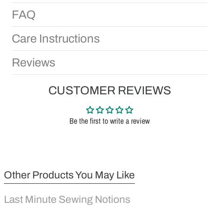
FAQ
Care Instructions
Reviews
CUSTOMER REVIEWS
Be the first to write a review
Other Products You May Like
Last Minute Sewing Notions