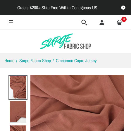
Orders $200+ Ship Free Within Contiguous US!
0
Home
Surge Fabric Shop
Cinnamon Cupro Jersey