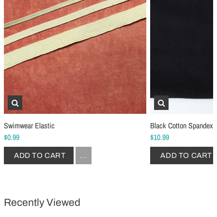
Schmetz Stretch Sewing Machine Needles
Schmetz Jersey Sewin
$6.99
$5.49
ADD TO CART
...
ADD TO CART
Swimwear Elastic
Black Cotton Spandex 
$0.99
$10.99
ADD TO CART
...
ADD TO CART
Recently Viewed