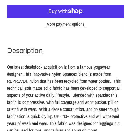
More payment options
Description
Our latest deadstock acquisition is from a famous yogawear
designer. This innovative Nylon Spandex blend
is made from
REPREVE®
nylon that has been recycled from water bottles. This
technical, soft matte solid fabric has been developed to support all
aspects of your active daily lifestyle. Blended with spandex this
fabric is compressive, with full coverage and won’t pucker, pill or
stretch with wear. With a dense construction, and no see-through
fabrication is quick drying, UPF 40+ protective and will withstand
years of wash and wear.
This fabric was designed for leggings but
can be used for tops, sports bras and so much more!