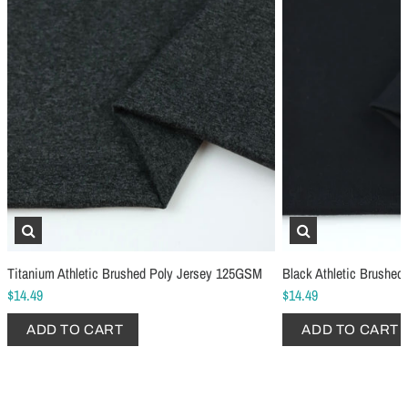
Schmetz Stretch Sewing Machine Needles
Schmetz Jersey Sewin
$6.99
$5.49
Titanium Athletic Brushed Poly Jersey 125GSM
Black Athletic Brushe
ADD TO CART
...
ADD TO CART
$14.49
$14.49
ADD TO CART
ADD TO CART