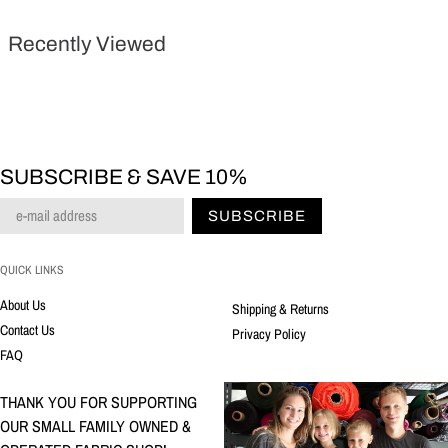
Recently Viewed
SUBSCRIBE & SAVE 10%
SUBSCRIBE
QUICK LINKS
About Us
Shipping & Returns
Contact Us
Privacy Policy
FAQ
THANK YOU FOR SUPPORTING
OUR SMALL FAMILY OWNED &