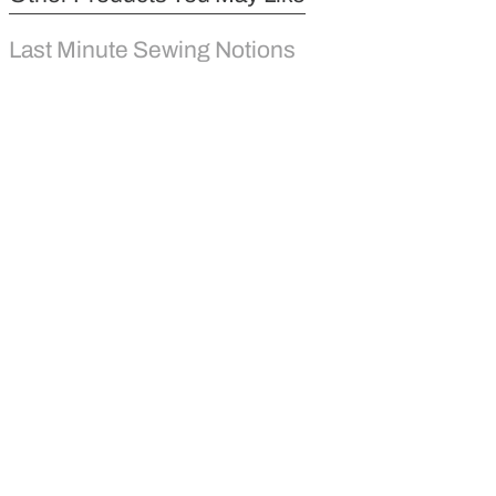
Last Minute Sewing Notions