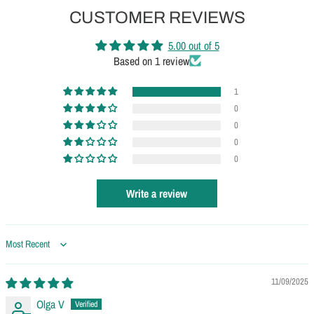
CUSTOMER REVIEWS
5.00 out of 5
Based on 1 review
1
0
0
0
0
Write a review
Sort by
11/09/2025
Olga V