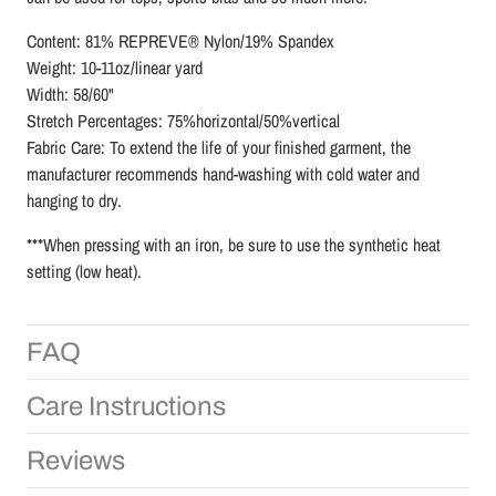
Content: 81% REPREVE® Nylon/19% Spandex
Weight: 10-11oz/linear yard
Width: 58/60"
Stretch Percentages: 75%horizontal/50%vertical
Fabric Care: To extend the life of your finished garment, the
manufacturer recommends hand-washing with cold water and
hanging to dry.
***When pressing with an iron, be sure to use the synthetic heat
setting (low heat).
FAQ
Care Instructions
Reviews