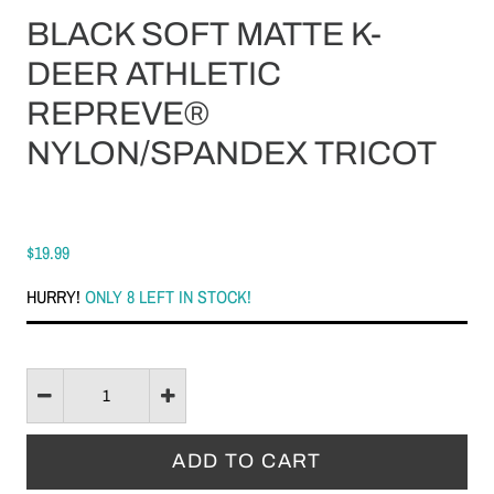
BLACK SOFT MATTE K-
DEER ATHLETIC
REPREVE®
NYLON/SPANDEX TRICOT
$19.99
HURRY!
ONLY 8 LEFT IN STOCK!