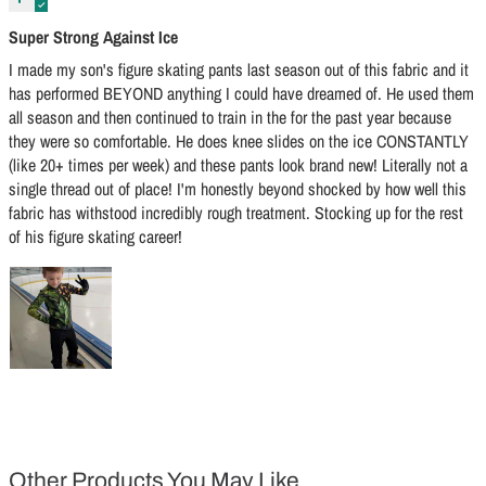
Super Strong Against Ice
I made my son's figure skating pants last season out of this fabric and it
has performed BEYOND anything I could have dreamed of. He used them
all season and then continued to train in the for the past year because
they were so comfortable. He does knee slides on the ice CONSTANTLY
(like 20+ times per week) and these pants look brand new! Literally not a
single thread out of place! I'm honestly beyond shocked by how well this
fabric has withstood incredibly rough treatment. Stocking up for the rest
of his figure skating career!
Other Products You May Like