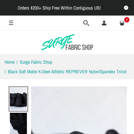
Orders $200+ Ship Free Within Contiguous US!
0
Home
Surge Fabric Shop
Black Soft Matte K-Deer Athletic REPREVE® Nylon/Spandex Tricot