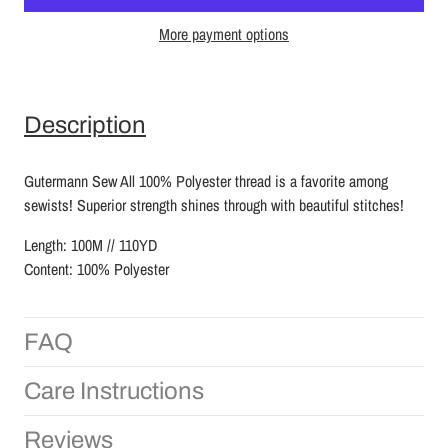
More payment options
Description
Gutermann Sew All 100% Polyester thread is a favorite among
sewists! Superior strength shines through with beautiful stitches!
Length: 100M // 110YD
Content: 100% Polyester
FAQ
Care Instructions
Reviews