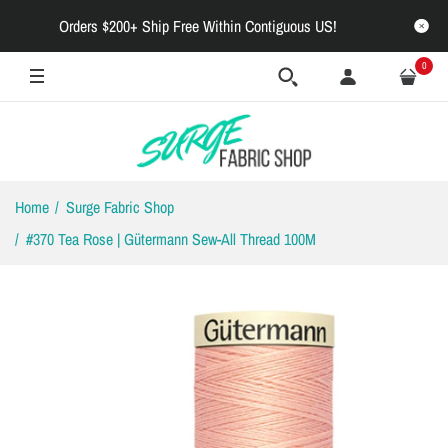
Orders $200+ Ship Free Within Contiguous US!
0
Home
Surge Fabric Shop
#370 Tea Rose | Gütermann Sew-All Thread 100M