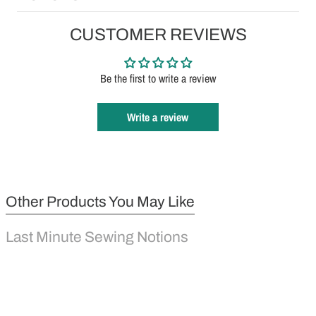
CUSTOMER REVIEWS
Be the first to write a review
Write a review
Other Products You May Like
Last Minute Sewing Notions