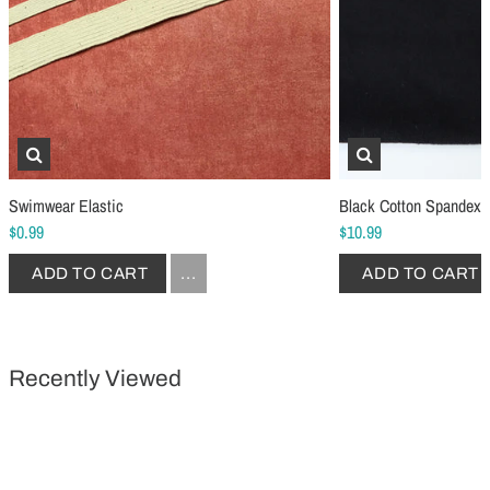
Schmetz Stretch Sewing Machine Needles
Schmetz Jersey Sewin
$6.99
$5.49
ADD TO CART
...
ADD TO CART
Swimwear Elastic
Black Cotton Spandex 
$0.99
$10.99
ADD TO CART
...
ADD TO CART
Recently Viewed