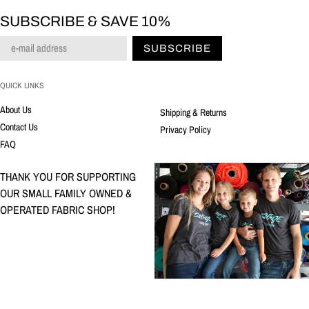
SUBSCRIBE & SAVE 10%
SUBSCRIBE
QUICK LINKS
About Us
Shipping & Returns
Contact Us
Privacy Policy
FAQ
THANK YOU FOR SUPPORTING
OUR SMALL FAMILY OWNED &
OPERATED FABRIC SHOP!