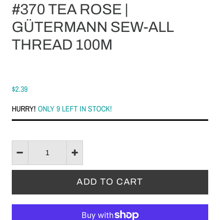
#370 TEA ROSE |
GÜTERMANN SEW-ALL
THREAD 100M
$2.39
HURRY!
ONLY 9 LEFT IN STOCK!