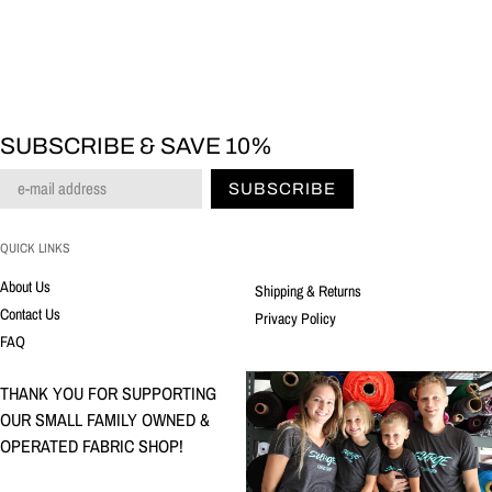
SUBSCRIBE & SAVE 10%
SUBSCRIBE
QUICK LINKS
About Us
Shipping & Returns
Contact Us
Privacy Policy
FAQ
THANK YOU FOR SUPPORTING
OUR SMALL FAMILY OWNED &
OPERATED FABRIC SHOP!