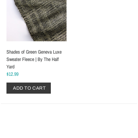
Shades of Green Geneva Luxe
Sweater Fleece | By The Half
Yard
$12.99
ADD TO CART