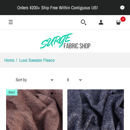
Orders $200+ Ship Free Within Contiguous US!
0
Home
Luxe Sweater Fleece
SALE