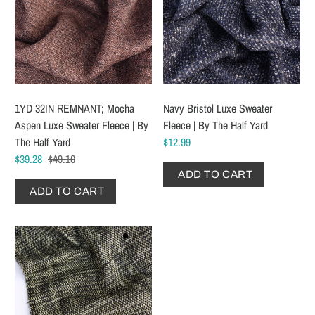
1YD 32IN REMNANT; Mocha
Navy Bristol Luxe Sweater
Aspen Luxe Sweater Fleece | By
Fleece | By The Half Yard
The Half Yard
$12.99
$39.28
$49.10
ADD TO CART
ADD TO CART