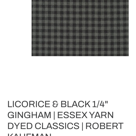
LICORICE & BLACK 1/4"
GINGHAM | ESSEX YARN
DYED CLASSICS | ROBERT