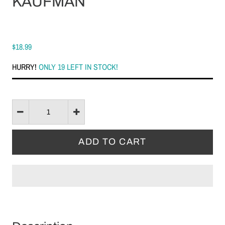
KAUFMAN
$18.99
HURRY!
ONLY 19 LEFT IN STOCK!