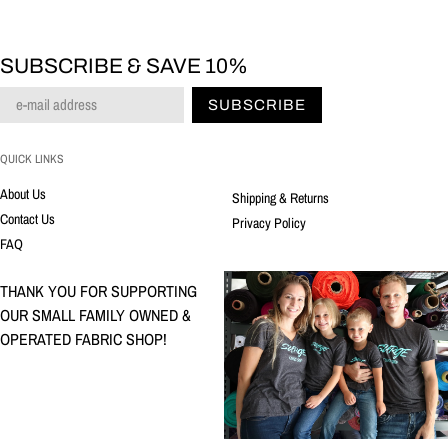
SUBSCRIBE & SAVE 10%
SUBSCRIBE
QUICK LINKS
About Us
Shipping & Returns
Contact Us
Privacy Policy
FAQ
THANK YOU FOR SUPPORTING
OUR SMALL FAMILY OWNED &
OPERATED FABRIC SHOP!