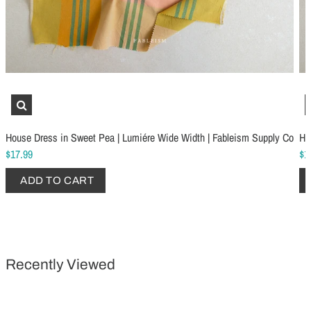
Schmetz Stretch Sewing Machine Needles
Schmetz Jersey Sewin
$6.99
$5.49
House Dress in Sweet Pea | Lumiére Wide Width | Fableism Supply Co
Ho
ADD TO CART
...
ADD TO CART
$17.99
$1
ADD TO CART
Recently Viewed