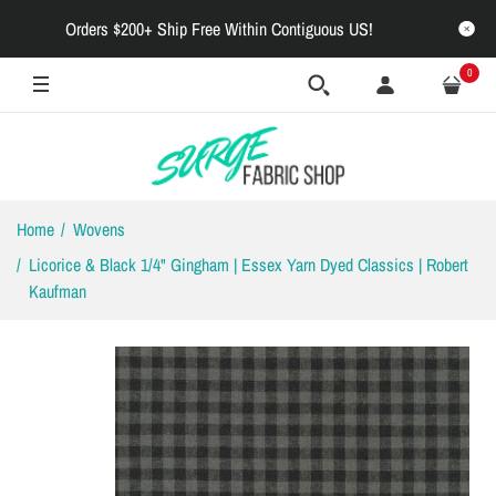
Orders $200+ Ship Free Within Contiguous US!
0
Home
Wovens
Licorice & Black 1/4" Gingham | Essex Yarn Dyed Classics | Robert
Kaufman