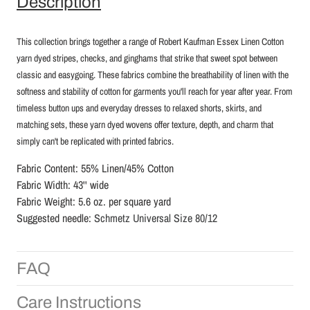
Description
This collection brings together a range of Robert Kaufman Essex Linen Cotton
yarn dyed stripes, checks, and ginghams that strike that sweet spot between
classic and easygoing. These fabrics combine the breathability of linen with the
softness and stability of cotton for garments you'll reach for year after year.
From
timeless button ups and everyday dresses to relaxed shorts, skirts, and
matching sets, these yarn dyed wovens offer texture, depth, and charm that
simply can't be replicated with printed fabrics.
Fabric Content: 55% Linen/45% Cotton
Fabric Width: 43'' wide
Fabric Weight: 5.6 oz. per square yard
Suggested needle:
Schmetz Universal Size 80/12
FAQ
Care Instructions