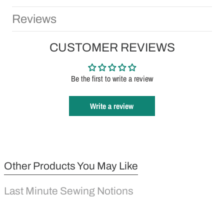
Reviews
CUSTOMER REVIEWS
Be the first to write a review
Write a review
Other Products You May Like
Last Minute Sewing Notions