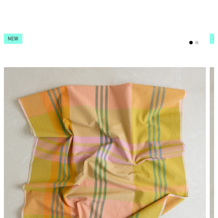
NEW
N