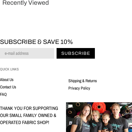
Recently Viewed
SUBSCRIBE & SAVE 10%
SUBSCRIBE
QUICK LINKS
About Us
Shipping & Returns
Contact Us
Privacy Policy
FAQ
THANK YOU FOR SUPPORTING
OUR SMALL FAMILY OWNED &
OPERATED FABRIC SHOP!