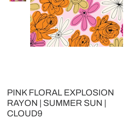
PINK FLORAL EXPLOSION
RAYON | SUMMER SUN |
CLOUD9