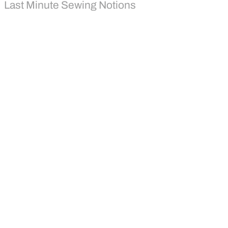
Last Minute Sewing Notions