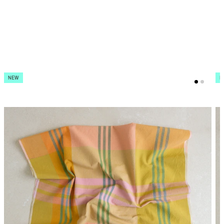
NEW
N