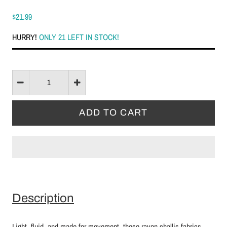
$21.99
HURRY!
ONLY 21 LEFT IN STOCK!
Description
Light, fluid, and made for movement, these rayon challis fabrics