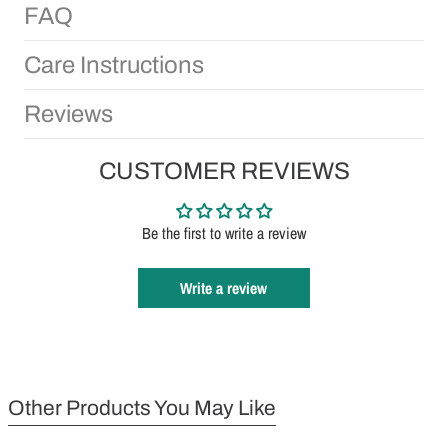
FAQ
Care Instructions
Reviews
CUSTOMER REVIEWS
Be the first to write a review
Write a review
Other Products You May Like