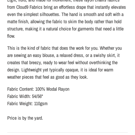
from
Cloud9 Fabrics
bring an effortless drape that instantly elevates
even the simplest silhouettes. The hand is smooth and soft with a
matte finish, allowing the fabric to skim the body rather than hold
structure, making it a natural choice for garments that need a little
flow.
This is the kind of fabric that does the work for you. Whether you
are sewing an easy blouse, a relaxed dress, or a swishy skirt, it
creates that breezy, ready to wear feel without overthinking the
design. Lightweight yet typically opaque, it is ideal for warm
weather pieces that feel as good as they look.
Fabric Content: 100% Modal Rayon
Fabric Width: 54/56"
Fabric Weight: 110gsm
Price is by the yard.