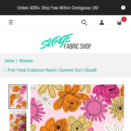
Orders $200+ Ship Free Within Contiguous US!
0
Home
Wovens
Pink Floral Explosion Rayon | Summer Sun | Cloud9