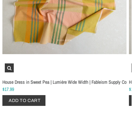
Schmetz Stretch Sewing Machine Needles
Schmetz Jersey Sewin
$6.99
$5.49
House Dress in Sweet Pea | Lumiére Wide Width | Fableism Supply Co
Ho
ADD TO CART
...
ADD TO CART
$17.99
$1
ADD TO CART