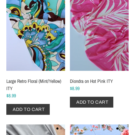
Large Retro Floral (Mint/Yellow)
Diondra on Hot Pink ITY
ITY
$8.99
$8.99
ADD TO CART
ADD TO CART