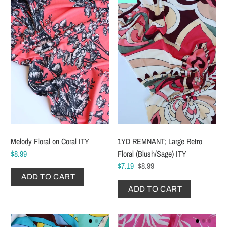
Melody Floral on Coral ITY
1YD REMNANT; Large Retro
$8.99
Floral (Blush/Sage) ITY
$7.19
$8.99
ADD TO CART
ADD TO CART