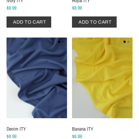
Ivory ITY
Royal ITY
$8.99
$8.99
ADD TO CART
ADD TO CART
Denim ITY
Banana ITY
$8.99
$8.99