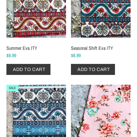
Summer Eva ITY
Seasonal Shift Eva ITY
$8.99
$8.99
ADD TO CART
ADD TO CART
SALE