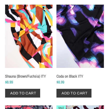
Shauna (Brown/Fuchsia) ITY
Coda on Black ITY
$8.99
$8.99
ADD TO CART
ADD TO CART
SALE