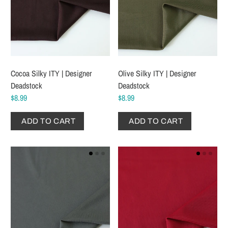
Cocoa Silky ITY | Designer
Olive Silky ITY | Designer
Deadstock
Deadstock
$8.99
$8.99
ADD TO CART
ADD TO CART