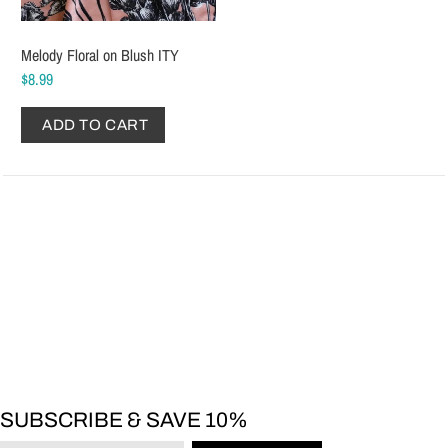
Melody Floral on Blush ITY
$8.99
ADD TO CART
SUBSCRIBE & SAVE 10%