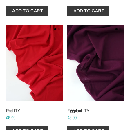
ADD TO CART
ADD TO CART
Red ITY
Eggplant ITY
$8.99
$8.99