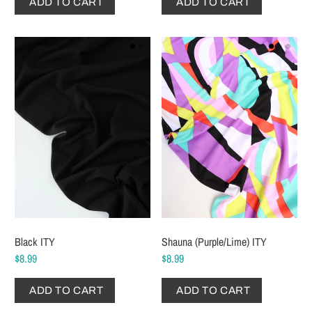
ADD TO CART
ADD TO CART
Black ITY
Shauna (Purple/Lime) ITY
$8.99
$8.99
ADD TO CART
ADD TO CART