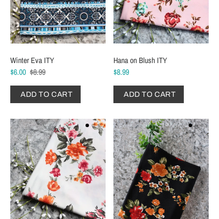
Winter Eva ITY
Hana on Blush ITY
$6.00
$8.99
$8.99
ADD TO CART
ADD TO CART