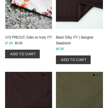
1YD PRECUT; Eden on Ivory ITY
Black Silky ITY | Designer
$7.64
$8.99
Deadstock
$8.99
ADD TO CART
ADD TO CART