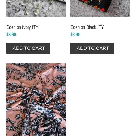
Eden on Ivory ITY
Eden on Black ITY
$8.99
$8.99
ADD TO CART
ADD TO CART