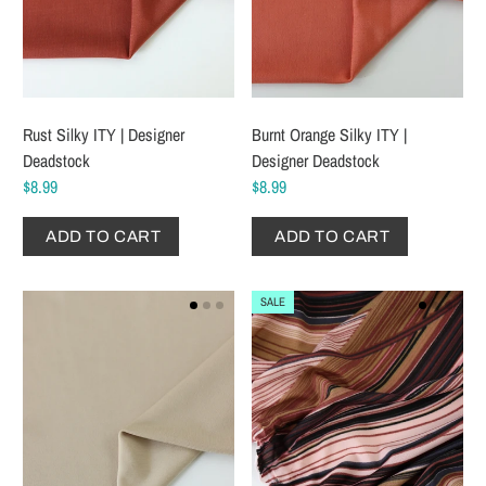
Rust Silky ITY | Designer
Burnt Orange Silky ITY |
Deadstock
Designer Deadstock
$8.99
$8.99
ADD TO CART
ADD TO CART
SALE