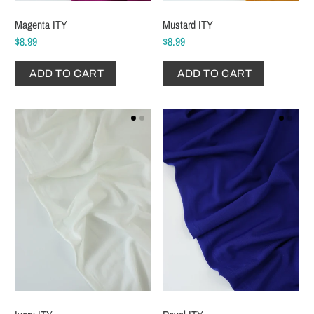
Magenta ITY
Mustard ITY
$8.99
$8.99
ADD TO CART
ADD TO CART