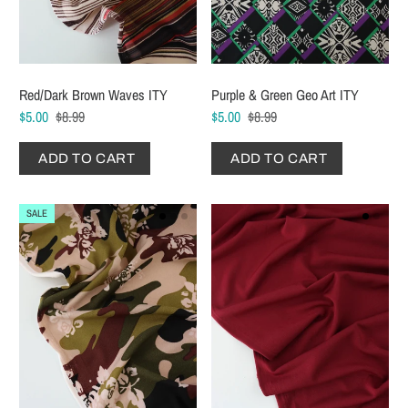
Red/Dark Brown Waves ITY
Purple & Green Geo Art ITY
$5.00
$8.99
$5.00
$8.99
ADD TO CART
ADD TO CART
SALE