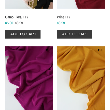
Camo Floral ITY
Wine ITY
$5.00
$8.99
$8.99
ADD TO CART
ADD TO CART