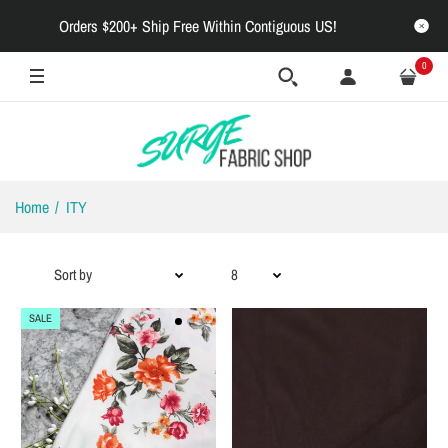
Orders $200+ Ship Free Within Contiguous US!
0
Home
ITY
SALE