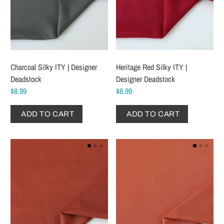
Charcoal Silky ITY | Designer
Heritage Red Silky ITY |
Deadstock
Designer Deadstock
$8.99
$8.99
ADD TO CART
ADD TO CART