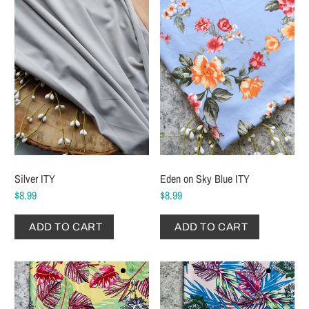
Silver ITY
Eden on Sky Blue ITY
$8.99
$8.99
ADD TO CART
ADD TO CART