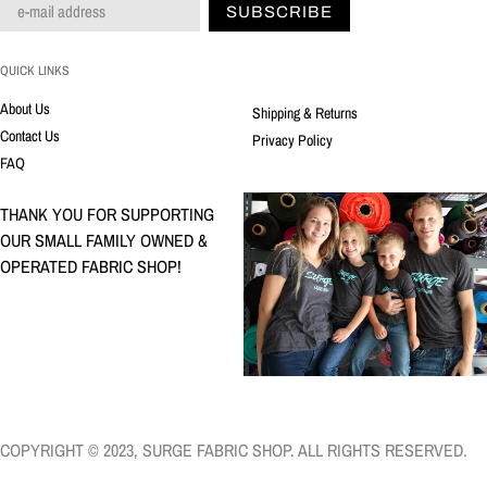
SUBSCRIBE
QUICK LINKS
About Us
Shipping & Returns
Contact Us
Privacy Policy
FAQ
THANK YOU FOR SUPPORTING
OUR SMALL FAMILY OWNED &
OPERATED FABRIC SHOP!
COPYRIGHT © 2023, SURGE FABRIC SHOP. ALL RIGHTS RESERVED.