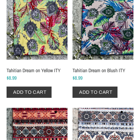
Tahitian Dream on Yellow ITY
Tahitian Dream on Blush ITY
$8.99
$8.99
ADD TO CART
ADD TO CART