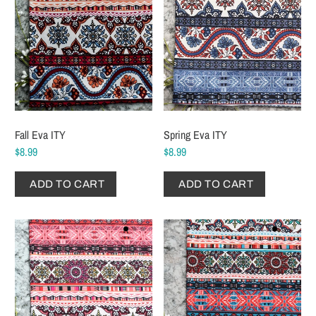
Fall Eva ITY
Spring Eva ITY
$8.99
$8.99
ADD TO CART
ADD TO CART