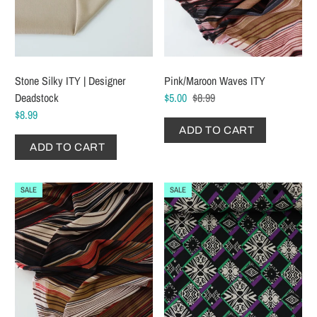
Stone Silky ITY | Designer
Pink/Maroon Waves ITY
Deadstock
$5.00
$8.99
$8.99
ADD TO CART
ADD TO CART
SALE
SALE