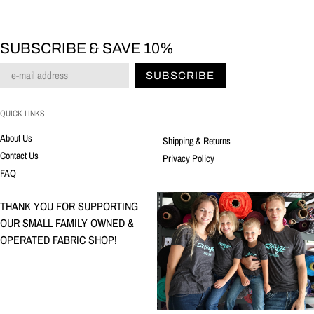
SUBSCRIBE & SAVE 10%
SUBSCRIBE
QUICK LINKS
About Us
Shipping & Returns
Contact Us
Privacy Policy
FAQ
THANK YOU FOR SUPPORTING
OUR SMALL FAMILY OWNED &
OPERATED FABRIC SHOP!