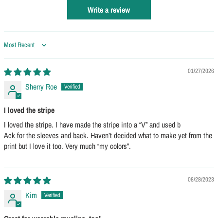
Write a review
Sort by
01/27/2026
Sherry Roe
I loved the stripe
I loved the stripe. I have made the stripe into a “V” and used b
Ack for the sleeves and back. Haven’t decided what to make yet from the
print but I love it too. Very much “my colors”.
08/28/2023
Kim