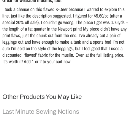
Great for wearable muslins, too!
I took a chance on this flawed K-Deer because I wanted to explore this
line, just like the description suggested. I figured for $5.60/pc (after a
special 20% off sale), I couldn’t go wrong. The piece I got was 1.75yds +
the length of a fat quarter in the Newport print! My piece didn’t have any
print flaws, just the chunk cut from the end. I’ve already cut a pair of
leggings out and have enough to make a tank and a sports bra! I’m not
sure I’m sold on the style of the leggings, but I feel good that I used a
discounted, “flawed” fabric for the muslin. Even at the full listing price,
it’s worth it! Add 1 or 2 to your cart now!
Other Products You May Like
Last Minute Sewing Notions