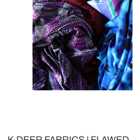
K-DEER FABRICS | FLAWED