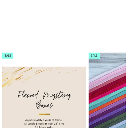
SALE
SALE