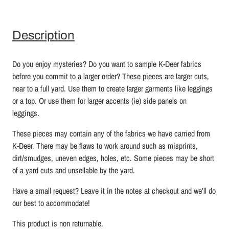
Description
Do you enjoy mysteries? Do you want to sample K-Deer fabrics
before you commit to a larger order? These pieces are larger cuts,
near to a full yard. Use them to create larger garments like leggings
or a top. Or use them for larger accents (ie) side panels on
leggings.
These pieces may contain any of the fabrics we have carried from
K-Deer. There may be flaws to work around such as misprints,
dirt/smudges, uneven edges, holes, etc. Some pieces may be short
of a yard cuts and unsellable by the yard.
Have a small request? Leave it in the notes at checkout and we’ll do
our best to accommodate!
This product is non returnable.