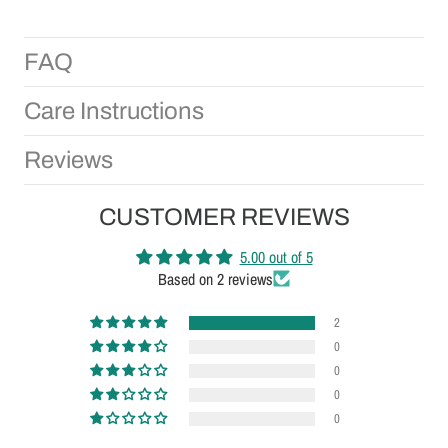
FAQ
Care Instructions
Reviews
CUSTOMER REVIEWS
5.00 out of 5
Based on 2 reviews
2
0
0
0
0