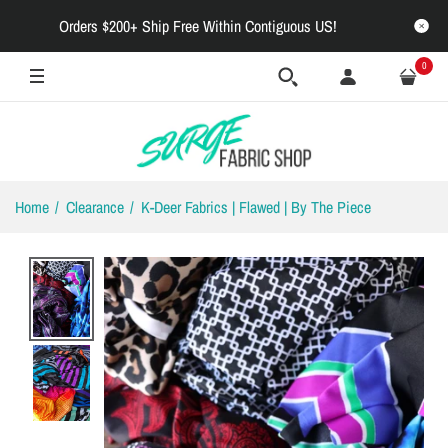
Orders $200+ Ship Free Within Contiguous US!
0
Home
Clearance
K-Deer Fabrics | Flawed | By The Piece