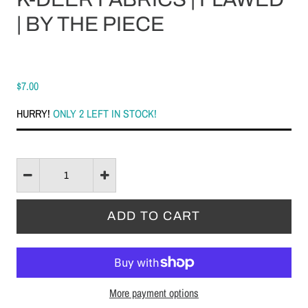
| BY THE PIECE
$7.00
HURRY!
ONLY 2 LEFT IN STOCK!
More payment options