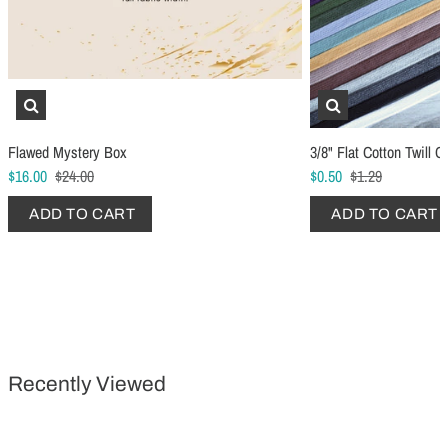
Schmetz Stretch Sewing Machine Needles
Schmetz Jersey Sewin
Flawed Mystery Box
3/8" Flat Cotton Twill C
$6.99
$5.49
$16.00
$24.00
$0.50
$1.29
ADD TO CART
...
ADD TO CART
ADD TO CART
ADD TO CART
Recently Viewed