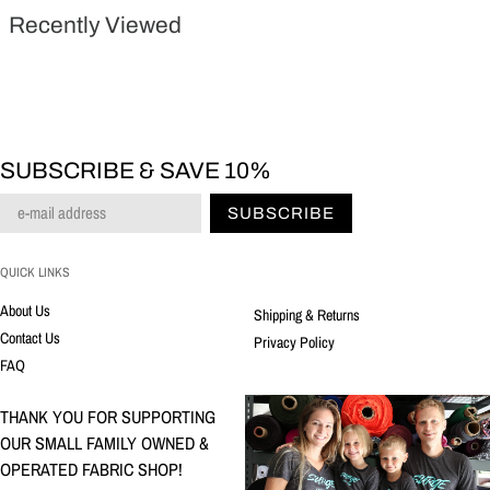
Recently Viewed
SUBSCRIBE & SAVE 10%
SUBSCRIBE
QUICK LINKS
About Us
Shipping & Returns
Contact Us
Privacy Policy
FAQ
THANK YOU FOR SUPPORTING
OUR SMALL FAMILY OWNED &
OPERATED FABRIC SHOP!