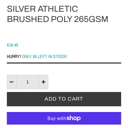
SILVER ATHLETIC
BRUSHED POLY 265GSM
$18.49
HURRY!
ONLY 65 LEFT IN STOCK!