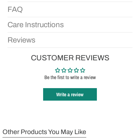
FAQ
Care Instructions
Reviews
CUSTOMER REVIEWS
Be the first to write a review
Write a review
Other Products You May Like