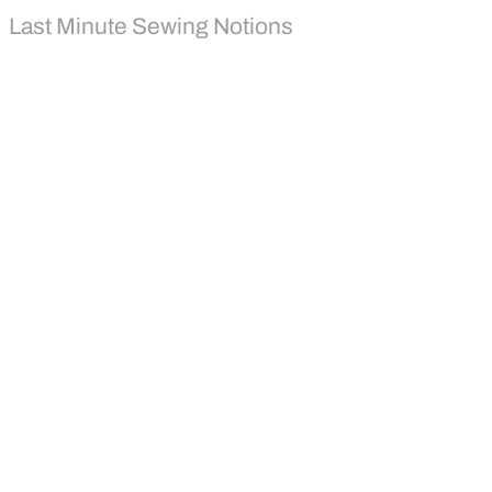
Last Minute Sewing Notions