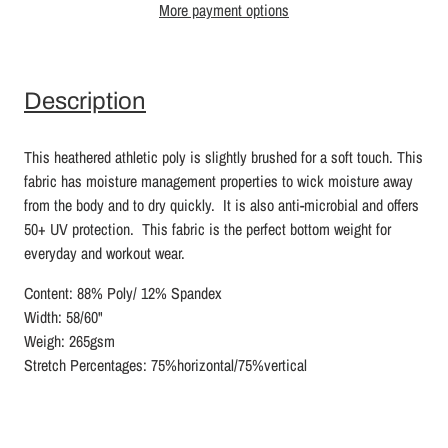
More payment options
Description
This heathered athletic poly is slightly brushed for a soft touch. This
fabric has moisture management properties to wick moisture away
from the body and to dry quickly. It is also anti-microbial and offers
50+ UV protection. This fabric is the perfect bottom weight for
everyday and workout wear.
Content: 88% Poly/ 12% Spandex
Width: 58/60"
Weigh: 265gsm
Stretch Percentages: 75%horizontal/75%vertical