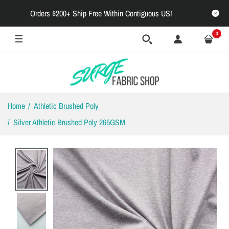
Orders $200+ Ship Free Within Contiguous US!
0
Home
Athletic Brushed Poly
Silver Athletic Brushed Poly 265GSM