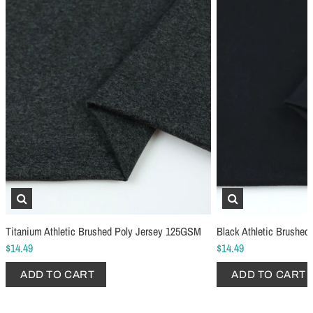
Schmetz Stretch Sewing Machine Needles
Schmetz Jersey Sewin
$6.99
$5.49
ADD TO CART
...
ADD TO CART
Titanium Athletic Brushed Poly Jersey 125GSM
Black Athletic Brushe
$14.49
$14.49
ADD TO CART
ADD TO CART