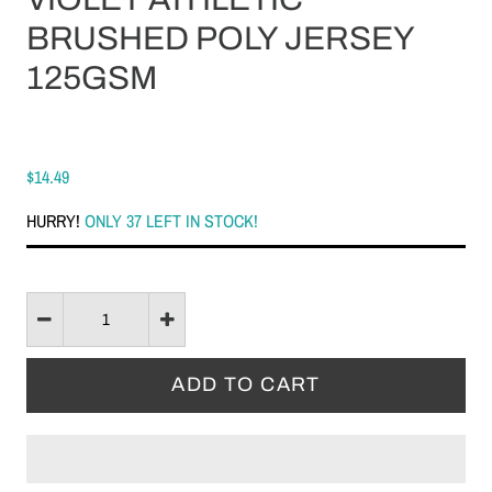
BRUSHED POLY JERSEY
125GSM
$14.49
HURRY!
ONLY 37 LEFT IN STOCK!