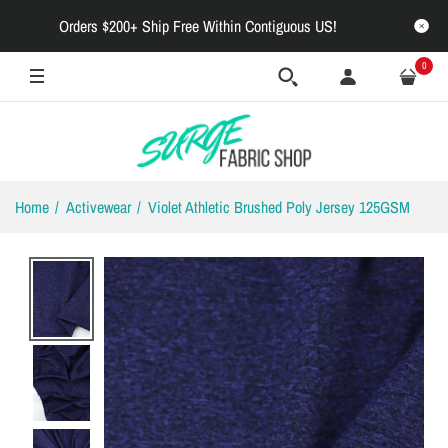
Orders $200+ Ship Free Within Contiguous US!
0
Home
Activewear
Violet Athletic Brushed Poly Jersey 125GSM