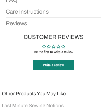
Care Instructions
Reviews
CUSTOMER REVIEWS
Be the first to write a review
Write a review
Other Products You May Like
Last Minute Sewing Notions