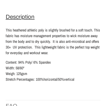
Description
This heathered athletic poly is slightly brushed for a soft touch. This
fabric has moisture management properties to wick moisture away
from the body and to dry quickly. It is also anti-microbial and offers
30+ UV protection. This lightweight fabric is the perfect top weight
for everyday and workout wear.
Content: 94% Poly/ 6% Spandex
Width: 58/60"
Weigh: 125gsm
Stretch Percentages: 100%horizontal/50%vertical
FAQ