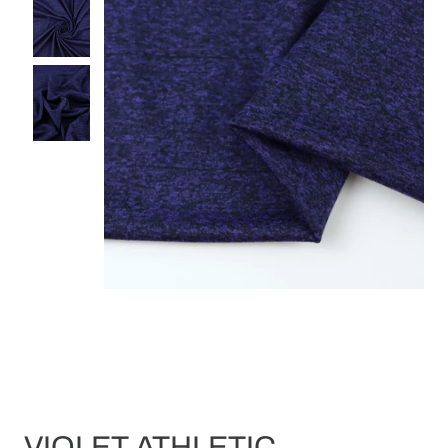
VIOLET ATHLETIC