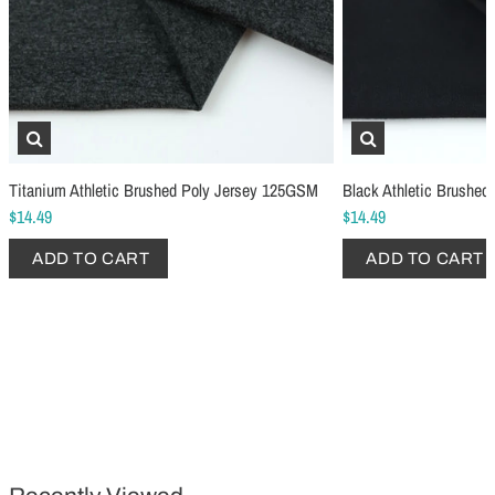
Titanium Athletic Brushed Poly Jersey 125GSM
Black Athletic Brushe
$14.49
$14.49
Schmetz Stretch Sewing Machine Needles
Schmetz Jersey Sewin
ADD TO CART
ADD TO CART
$6.99
$5.49
ADD TO CART
...
ADD TO CART