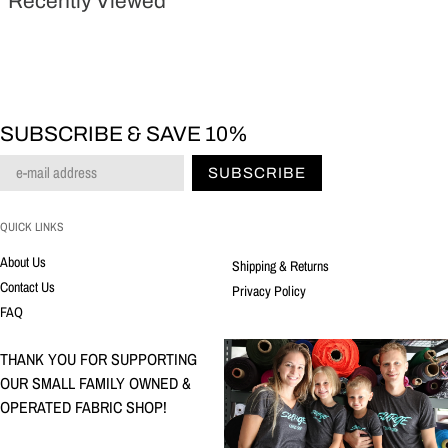
Recently Viewed
SUBSCRIBE & SAVE 10%
SUBSCRIBE
QUICK LINKS
About Us
Shipping & Returns
Contact Us
Privacy Policy
FAQ
THANK YOU FOR SUPPORTING
OUR SMALL FAMILY OWNED &
OPERATED FABRIC SHOP!