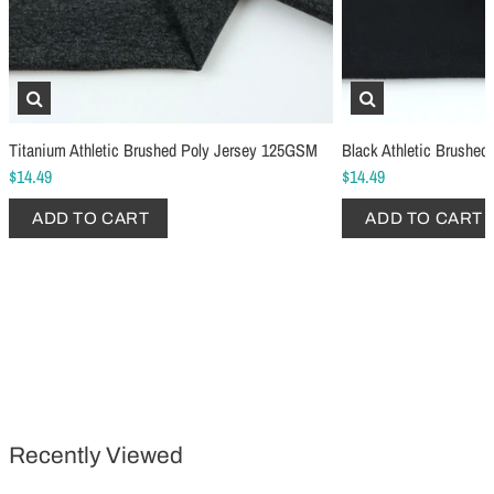
Titanium Athletic Brushed Poly Jersey 125GSM
Black Athletic Brushe
$14.49
$14.49
Schmetz Stretch Sewing Machine Needles
Schmetz Jersey Sewin
ADD TO CART
ADD TO CART
$6.99
$5.49
ADD TO CART
...
ADD TO CART
Recently Viewed