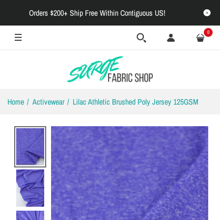
Orders $200+ Ship Free Within Contiguous US!
0
Home
Activewear
Lilac Athletic Brushed Poly Jersey 125GSM