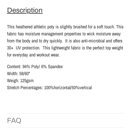
Description
This heathered athletic poly is slightly brushed for a soft touch. This
fabric has moisture management properties to wick moisture away
from the body and to dry quickly. It is also anti-microbial and offers
30+ UV protection. This lightweight fabric is the perfect top weight
for everyday and workout wear.
Content: 94% Poly/ 6% Spandex
Width: 58/60"
Weigh: 125gsm
Stretch Percentages: 100%horizontal/50%vertical
FAQ