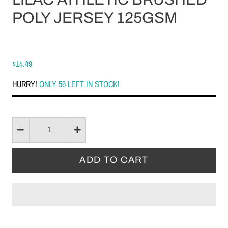
POLY JERSEY 125GSM
$14.49
HURRY!
ONLY 56 LEFT IN STOCK!