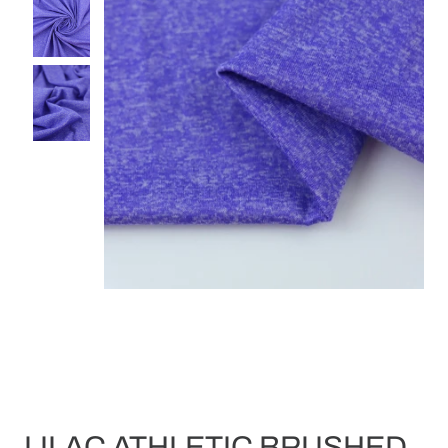
LILAC ATHLETIC BRUSHED