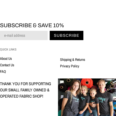
SUBSCRIBE & SAVE 10%
SUBSCRIBE
QUICK LINKS
About Us
Shipping & Returns
Contact Us
Privacy Policy
FAQ
THANK YOU FOR SUPPORTING
OUR SMALL FAMILY OWNED &
OPERATED FABRIC SHOP!