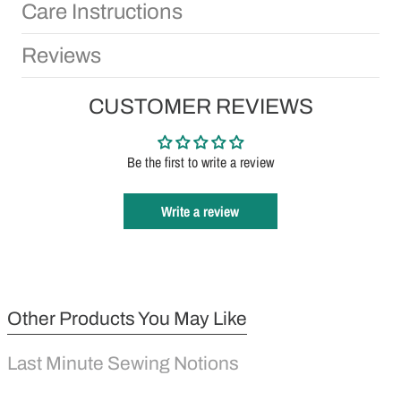
Care Instructions
Reviews
CUSTOMER REVIEWS
Be the first to write a review
Write a review
Other Products You May Like
Last Minute Sewing Notions