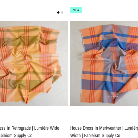
NEW
ss in Retrograde | Lumiére Wide
House Dress in Meriweather | Lumiér
ableism Supply Co
Width | Fableism Supply Co