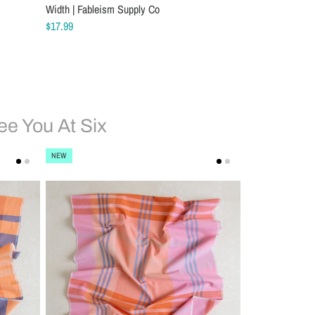
Width | Fableism Supply Co
$17.99
ee You At Six
NEW