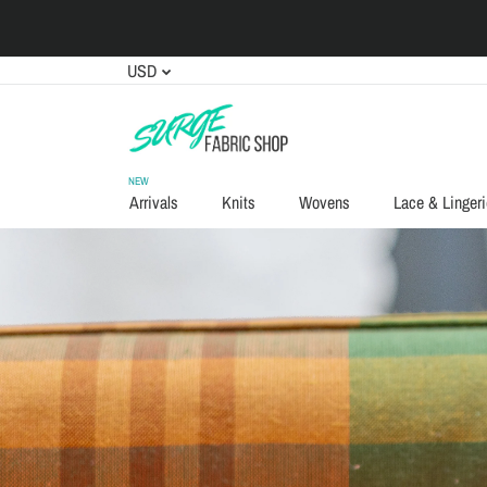
USD
NEW
Arrivals
Knits
Wovens
Lace & Lingeri