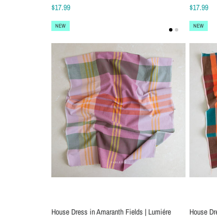
$17.99
$17.99
NEW
NEW
House Dress in Amaranth Fields | Lumiére
House Dr