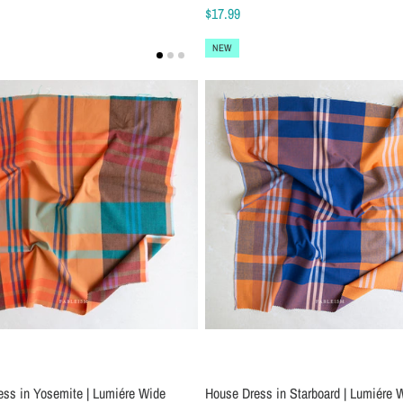
$17.99
NEW
ess in Yosemite | Lumiére Wide
House Dress in Starboard | Lumiére 