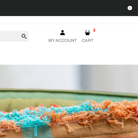
0
MY ACCOUNT
CART