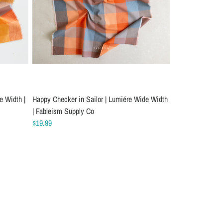
e Width |
Happy Checker in Sailor | Lumiére Wide Width
| Fableism Supply Co
$19.99