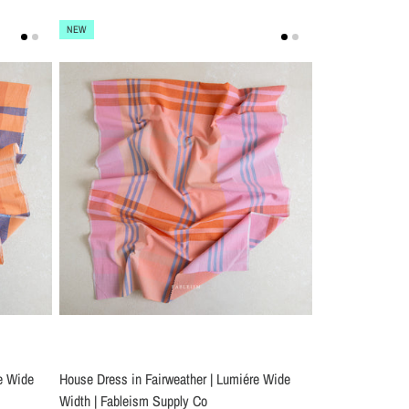
NEW
e Wide
House Dress in Fairweather | Lumiére Wide
Width | Fableism Supply Co