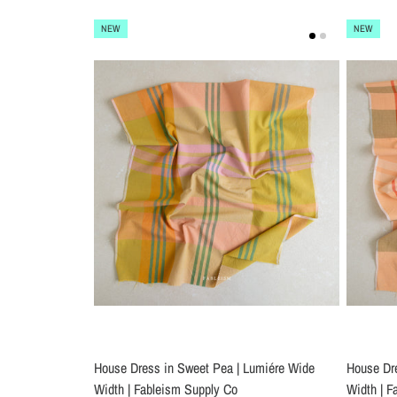
NEW
NEW
House Dress in Sweet Pea | Lumiére Wide
House Dre
Width | Fableism Supply Co
Width | F