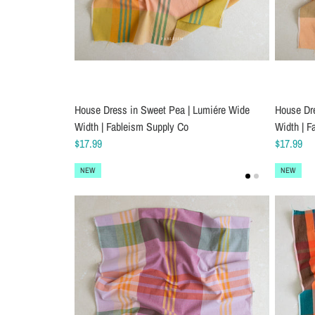
House Dress in Sweet Pea | Lumiére Wide
House Dre
Width | Fableism Supply Co
Width | F
$17.99
$17.99
NEW
NEW