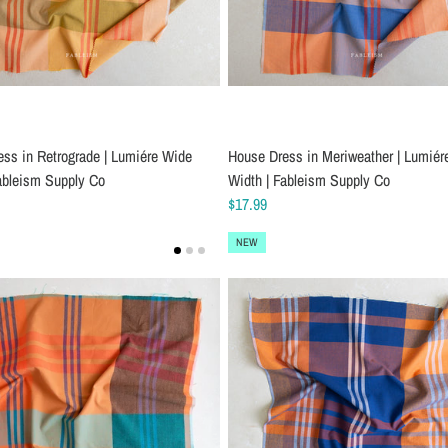
ss in Retrograde | Lumiére Wide
House Dress in Meriweather | Lumiér
ableism Supply Co
Width | Fableism Supply Co
$17.99
NEW