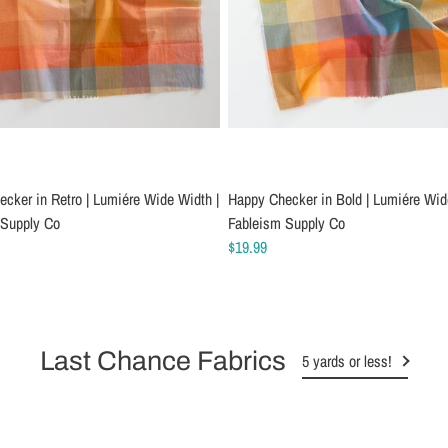
cker in Retro | Lumiére Wide Width |
Happy Checker in Bold | Lumiére Wid
 Supply Co
Fableism Supply Co
$19.99
Last Chance Fabrics
5 yards or less!