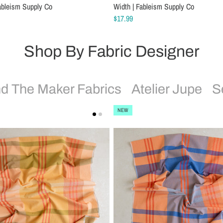
ableism Supply Co
Width | Fableism Supply Co
$17.99
Shop By Fabric Designer
d The Maker Fabrics
Atelier Jupe
S
NEW