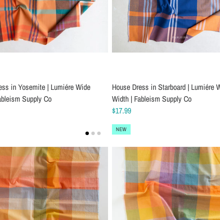
ess in Yosemite | Lumiére Wide
House Dress in Starboard | Lumiére 
ableism Supply Co
Width | Fableism Supply Co
$17.99
NEW