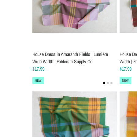
House Dress in Amaranth Fields | Lumiére
House Dr
Wide Width | Fableism Supply Co
Width | F
$17.99
$17.99
NEW
NEW