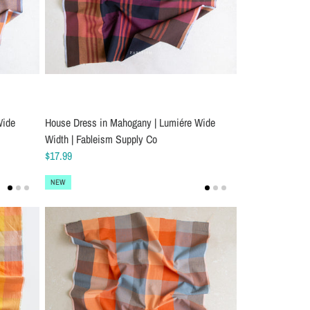
Wide
House Dress in Mahogany | Lumiére Wide
Width | Fableism Supply Co
$17.99
NEW