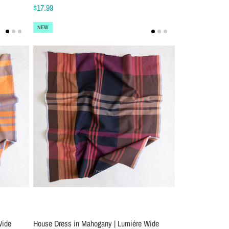
$17.99
NEW
Wide
House Dress in Mahogany | Lumiére Wide