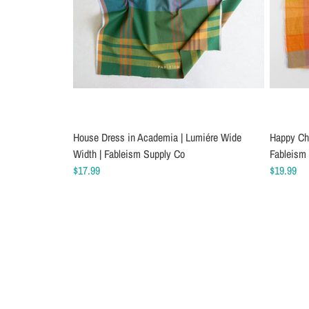
House Dress in Academia | Lumiére Wide
Happy Che
Width | Fableism Supply Co
Fableism
$17.99
$19.99