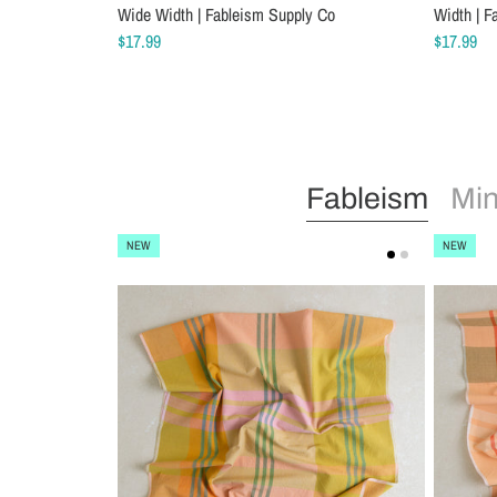
Wide Width | Fableism Supply Co
Width | F
$17.99
$17.99
Fableism
Min
NEW
NEW