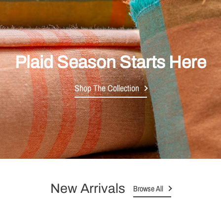
Plaid Season Starts Here
Shop The Collection
New Arrivals
Browse All