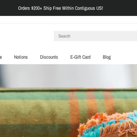
Orders $200+ Ship Free Within Contiguous US!
e
Notions
Discounts
E-Gift Card
Blog