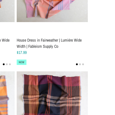
e Wide
House Dress in Fairweather | Lumiére Wide
Width | Fableism Supply Co
$17.99
NEW