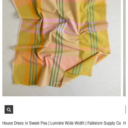
Schmetz Stretch Sewing Machine Needles
Schmetz Jersey Sewin
$6.99
$5.49
House Dress in Sweet Pea | Lumiére Wide Width | Fableism Supply Co
Ho
ADD TO CART
...
ADD TO CART