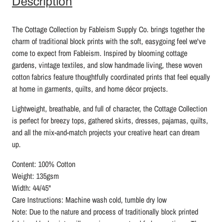
Description
The Cottage Collection by Fableism Supply Co. brings together the
charm of traditional block prints with the soft, easygoing feel we've
come to expect from Fableism. Inspired by blooming cottage
gardens, vintage textiles, and slow handmade living, these woven
cotton fabrics feature thoughtfully coordinated prints that feel equally
at home in garments, quilts, and home décor projects.
Lightweight, breathable, and full of character, the Cottage Collection
is perfect for breezy tops, gathered skirts, dresses, pajamas, quilts,
and all the mix-and-match projects your creative heart can dream
up.
Content: 100% Cotton
Weight: 135gsm
Width: 44/45"
Care Instructions: Machine wash cold, tumble dry low
Note: Due to the nature and process of traditionally block printed