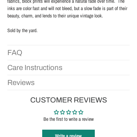
fabrics, block prints will experience a natural fade over time. The
inks are color fast and will not bleed, but a slow fade is part of their
beauty, charm, and lends to their unique vintage look.
Sold by the yard.
FAQ
Care Instructions
Reviews
CUSTOMER REVIEWS
Be the first to write a review
Write a review