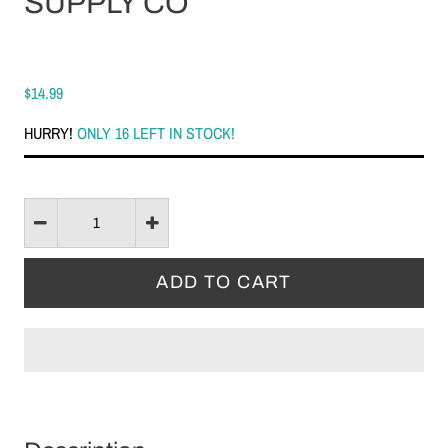
SUPPLY CO
$14.99
HURRY!
ONLY 16 LEFT IN STOCK!