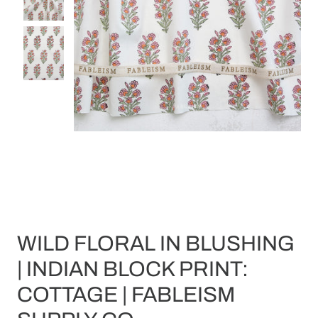
WILD FLORAL IN BLUSHING
| INDIAN BLOCK PRINT:
COTTAGE | FABLEISM