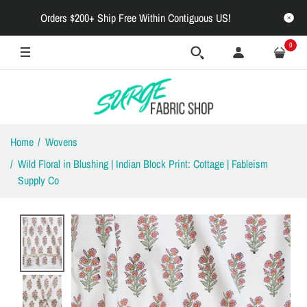
Orders $200+ Ship Free Within Contiguous US!
0
Home
Wovens
Wild Floral in Blushing | Indian Block Print: Cottage | Fableism
Supply Co