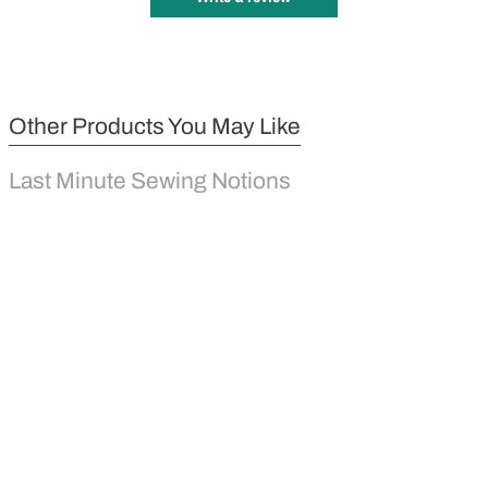
Other Products You May Like
Last Minute Sewing Notions