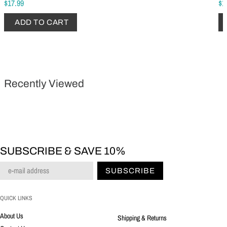
$17.99
$1
ADD TO CART
Recently Viewed
SUBSCRIBE & SAVE 10%
SUBSCRIBE
QUICK LINKS
About Us
Shipping & Returns