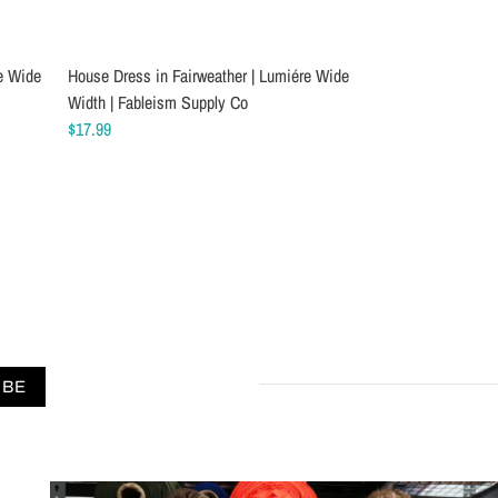
e Wide
chine
House Dress in Fairweather | Lumiére Wide
Schmetz Stretch Twin Sewing Machine
House Dress in Am
Schmetz Chrome 
Width | Fableism Supply Co
Needles
Wide Width | Fab
Machine Needles
$17.99
$8.09
$17.99
$7.99
IBE