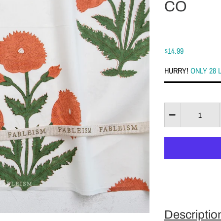
CO
$14.99
HURRY!
ONLY 28 
Descriptio