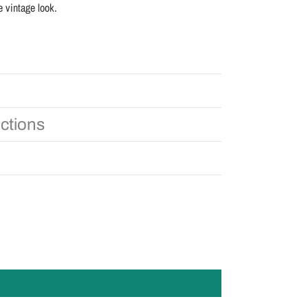
e vintage look.
uctions