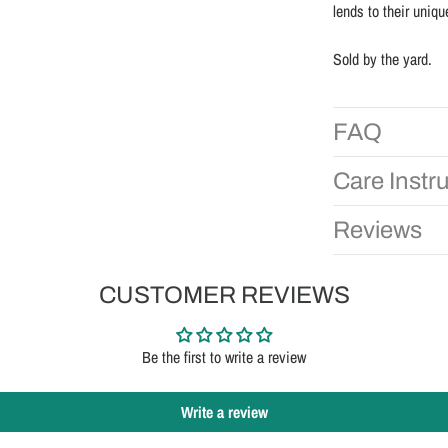
lends to their uniqu
Sold by the yard.
FAQ
Care Instr
Reviews
CUSTOMER REVIEWS
Be the first to write a review
Write a review