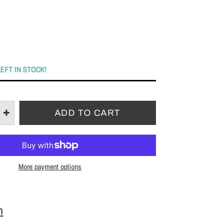
LEFT IN STOCK!
More payment options
n