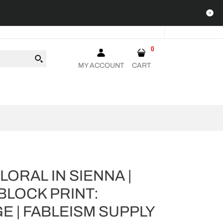
0
MY ACCOUNT
CART
ORAL IN SIENNA |
BLOCK PRINT:
E | FABLEISM SUPPLY