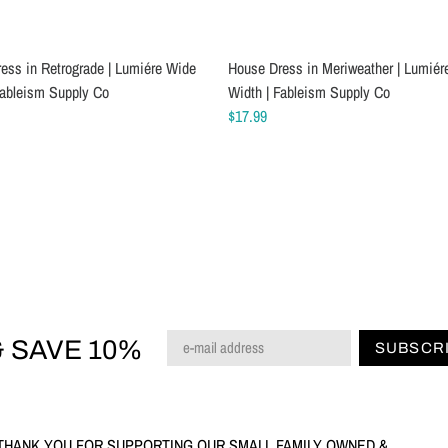
ess in Retrograde | Lumiére Wide
 Jersey Sewing Machine Needles
House Dress in Meriweather | Lumiér
Schmetz Chrome Stretch Sewing Ma
Fableism Supply Co
Width | Fableism Supply Co
Needles
$17.99
$7.49
 SAVE 10%
SUBSCR
THANK YOU FOR SUPPORTING OUR SMALL FAMILY OWNED &