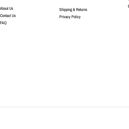
About Us
Shipping & Returns
Contact Us
Privacy Policy
FAQ
COPYRIGHT © 2023, SURGE FABRIC SHOP. ALL RIGHTS RESERVED.
Boho Floral in Sienn