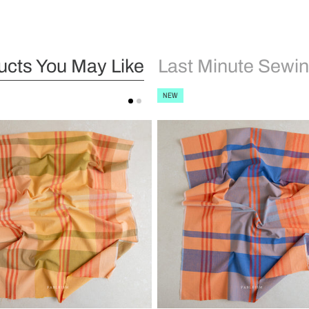
ucts You May Like
Last Minute Sewin
NEW