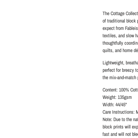
The Cottage Collect
of traditional block
expect from Fableis
textiles, and slow 
thoughtfully coordin
quilts, and home dé
Lightweight, breatha
perfect for breezy t
the mix-and-match p
Content: 100% Cott
Weight: 135gsm
Width: 44/45"
Care Instructions: 
Note: Due to the nat
block prints will ex
fast and will not bl