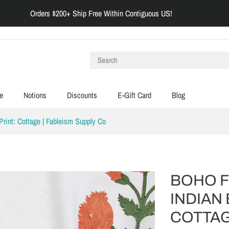
Orders $200+ Ship Free Within Contiguous US!
e
Notions
Discounts
E-Gift Card
Blog
 Print: Cottage | Fableism Supply Co
BOHO FL
INDIAN 
COTTAG