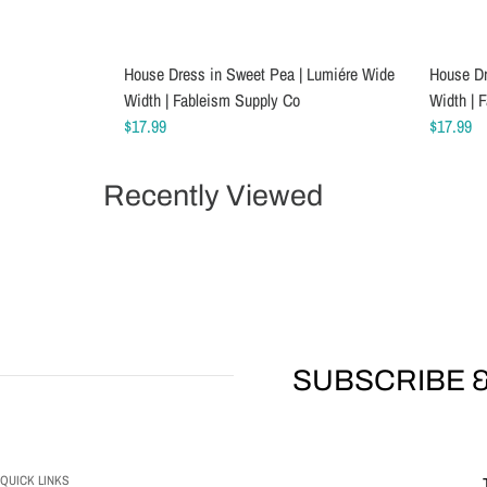
House Dress in Sweet Pea | Lumiére Wide
Schmetz Stretch Sewing Machine Needles
House Dr
Schmetz
Width | Fableism Supply Co
$6.99
Width | 
$5.49
$17.99
$17.99
Recently Viewed
SUBSCRIBE &
QUICK LINKS