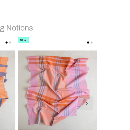
g Notions
NEW
NEW