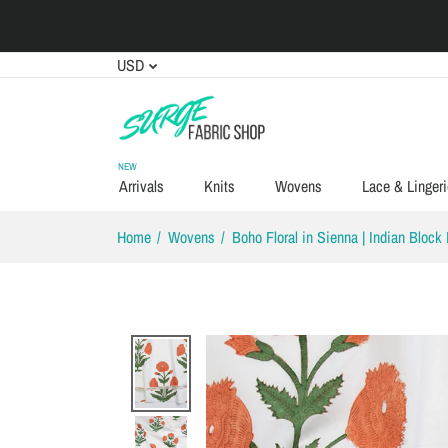
USD
NEW
Arrivals
Knits
Wovens
Lace & Lingeri
Home
Wovens
Boho Floral in Sienna | Indian Block