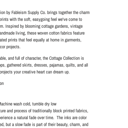
ion by Fableism Supply Co. brings together the charm
 prints with the soft, easygoing feel we've come to
m. Inspired by blooming cottage gardens, vintage
handmade living, these woven cotton fabrics feature
ated prints that feel equally at home in garments,
cor projects.
ble, and full of character, the Cottage Collection is
ops, gathered skirts, dresses, pajamas, quilts, and all
rojects your creative heart can dream up.
on
Machine wash cold, tumble dry low
ure and process of traditionally block printed fabrics,
perience a natural fade over time. The inks are color
eed, but a slow fade is part of their beauty, charm, and