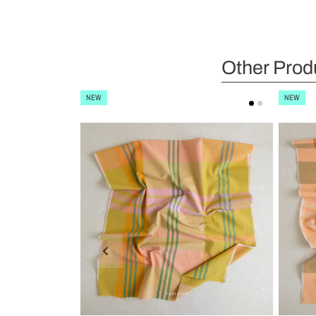
Other Prod
NEW
NEW